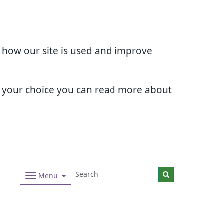
d how our site is used and improve
e your choice you can read more about
Menu