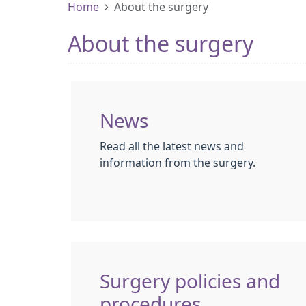
Home
About the surgery
About the surgery
News
Read all the latest news and
information from the surgery.
Surgery policies and
procedures