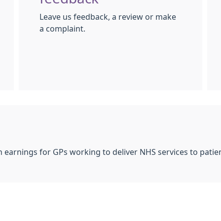
Leave us feedback, a review or make
a complaint.
 earnings for GPs working to deliver NHS services to patien