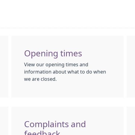
Opening times
View our opening times and
information about what to do when
we are closed.
Complaints and
feedback