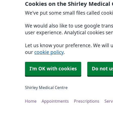
Cookies on the Shirley Medical
We've put some small files called cook
We would also like to use google tran
user experience. Analytical cookies se
Let us know your preference. We will 
our
cookie policy
.
I'm OK with cookies
Do not u
Shirley Medical Centre
Home
Appointments
Prescriptions
Serv