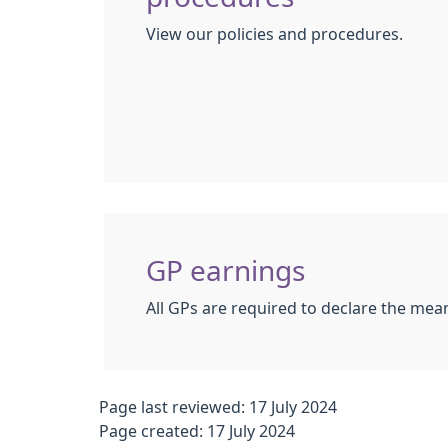
View our policies and procedures.
GP earnings
All GPs are required to declare the mean
Page last reviewed: 17 July 2024
Page created: 17 July 2024