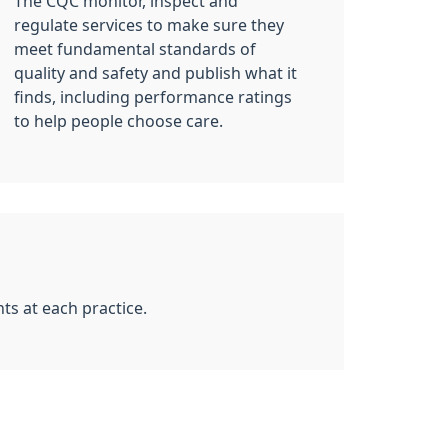
The CQC monitor, inspect and
regulate services to make sure they
meet fundamental standards of
quality and safety and publish what it
finds, including performance ratings
to help people choose care.
ts at each practice.