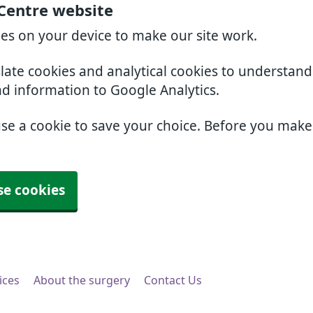
 Centre website
ies on your device to make our site work.
slate cookies and analytical cookies to understan
nd information to Google Analytics.
use a cookie to save your choice. Before you mak
se cookies
ices
About the surgery
Contact Us