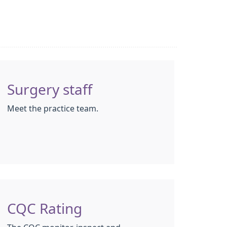
Surgery staff
Meet the practice team.
CQC Rating