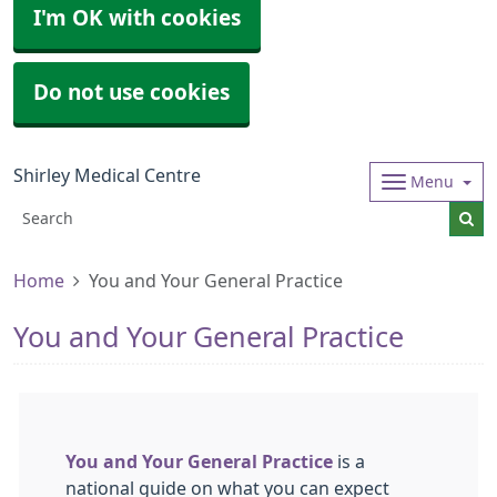
I'm OK with cookies
Do not use cookies
Shirley Medical Centre
Menu
Home
You and Your General Practice
You and Your General Practice
You and Your General Practice
is a
national guide on what you can expect