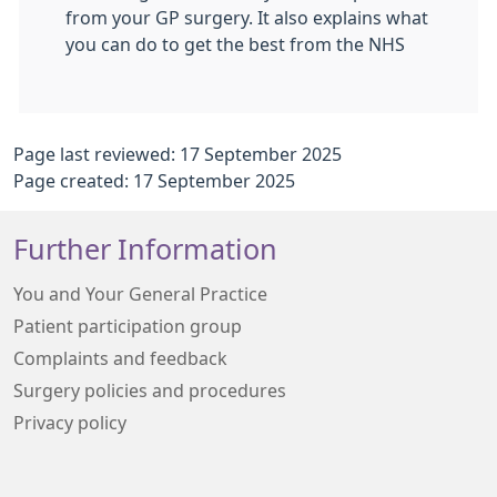
from your GP surgery. It also explains what
you can do to get the best from the NHS
Page last reviewed: 17 September 2025
Page created: 17 September 2025
Further Information
You and Your General Practice
Patient participation group
Complaints and feedback
Surgery policies and procedures
Privacy policy