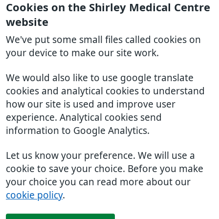
Cookies on the Shirley Medical Centre
website
We've put some small files called cookies on
your device to make our site work.
We would also like to use google translate
cookies and analytical cookies to understand
how our site is used and improve user
experience. Analytical cookies send
information to Google Analytics.
Let us know your preference. We will use a
cookie to save your choice. Before you make
your choice you can read more about our
cookie policy
.