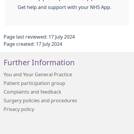
Get help and support with your NHS App.
Page last reviewed: 17 July 2024
Page created: 17 July 2024
Further Information
You and Your General Practice
Patient participation group
Complaints and feedback
Surgery policies and procedures
Privacy policy