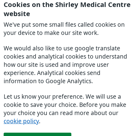
Cookies on the Shirley Medical Centre
website
We've put some small files called cookies on
your device to make our site work.
We would also like to use google translate
cookies and analytical cookies to understand
how our site is used and improve user
experience. Analytical cookies send
information to Google Analytics.
Let us know your preference. We will use a
cookie to save your choice. Before you make
your choice you can read more about our
cookie policy
.