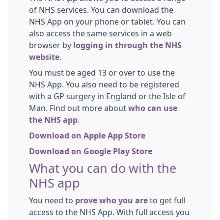
of NHS services. You can download the
NHS App on your phone or tablet. You can
also access the same services in a web
browser by
logging in through the NHS
website
.
You must be aged 13 or over to use the
NHS App. You also need to be registered
with a GP surgery in England or the Isle of
Man. Find out more about
who can use
the NHS app
.
Download on Apple App Store
Download on Google Play Store
What you can do with the
NHS app
You need to
prove who you are
to get full
access to the NHS App. With full access you