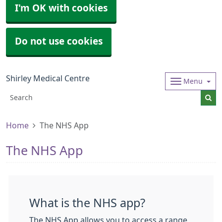
I'm OK with cookies
Do not use cookies
Shirley Medical Centre
Menu
Home
The NHS App
The NHS App
What is the NHS app?
The NHS App allows you to access a range