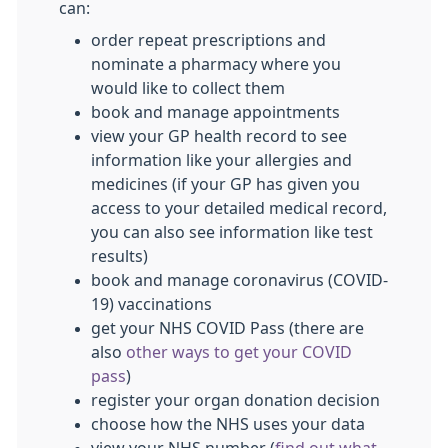
can:
order repeat prescriptions and
nominate a pharmacy where you
would like to collect them
book and manage appointments
view your GP health record to see
information like your allergies and
medicines (if your GP has given you
access to your detailed medical record,
you can also see information like test
results)
book and manage coronavirus (COVID-
19) vaccinations
get your NHS COVID Pass (there are
also
other ways to get your COVID
pass
)
register your organ donation decision
choose how the NHS uses your data