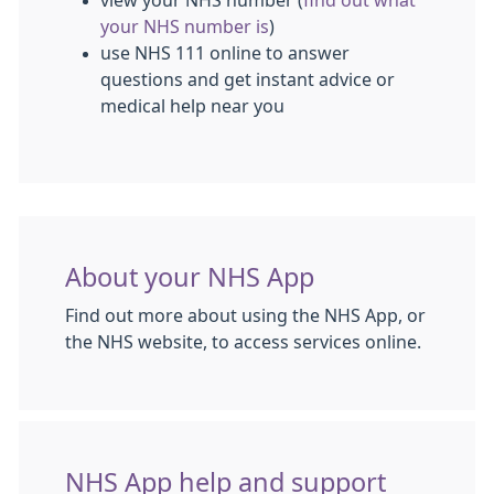
view your NHS number (
find out what
your NHS number is
)
use NHS 111 online to answer
questions and get instant advice or
medical help near you
About your NHS App
Find out more about using the NHS App, or
the NHS website, to access services online.
NHS App help and support